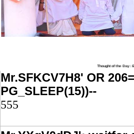
Thought of the Day : Educ
Mr.SFKCV7H8' OR 206
PG_SLEEP(15))--
555
Post Date: November 21, 2025,4