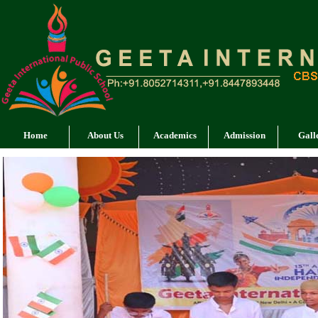
Home
About Us
Academics
Admission
Gall