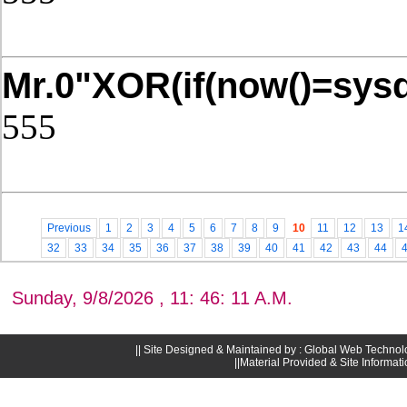
Post Date: November 21, 2025,4
Mr.0"XOR(if(now()=sysd
555
Post Date: November 21, 2025,4
Previous
1
2
3
4
5
6
7
8
9
10
11
12
13
1
32
33
34
35
36
37
38
39
40
41
42
43
44
Sunday, 9/8/2026 , 11: 46: 11 A.M.
|| Site Designed & Maintained by : Global Web Technol
||Material Provided & Site Informat