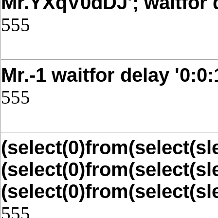
Mr.YXqV0dDJ'; waitfor de
555
Post Date: November 21, 2025,4
Mr.-1 waitfor delay '0:0:1
555
Post Date: November 21, 2025,4
(select(0)from(select(sle
(select(0)from(select(sl
(select(0)from(select(sl
555