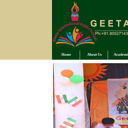
Home
About Us
Academi