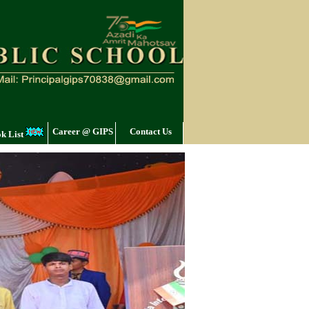
Career @ GIPS
Contact Us
k List