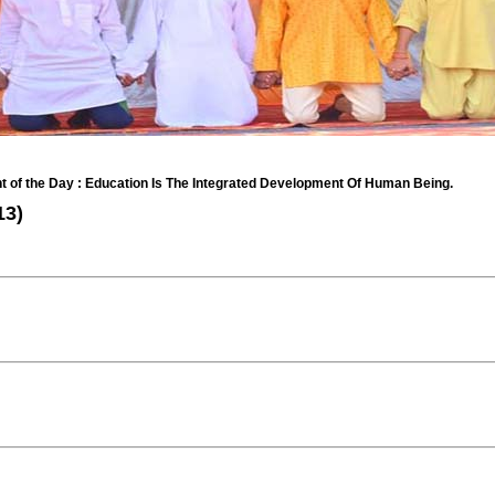
the Day : Education Is The Integrated Development Of Human Being.
13)