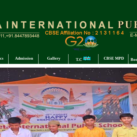
cs
Admission
Gallery
CBSE MPD
T.C
Boo