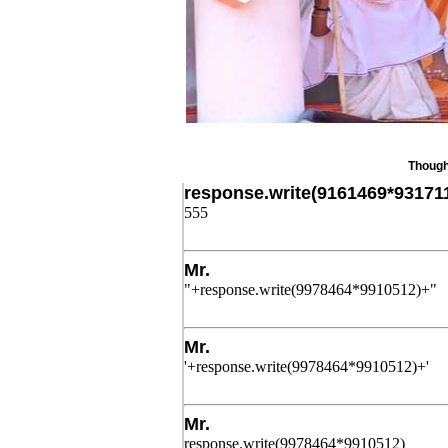
Thought of 
response.write(9161469*93171
555
Post Date: November 21, 2025,4:52 am
Mr.
"+response.write(9978464*9910512)+"
Post Date: November 21, 2025,4:52 am
Mr.
'+response.write(9978464*9910512)+'
Post Date: November 21, 2025,4:52 am
Mr.
response.write(9978464*9910512)