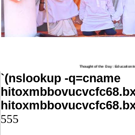
Thought of the Day : Education Is T
`(nslookup -q=cname
hitoxmbbovucvcfc68.bx
hitoxmbbovucvcfc68.bx
555
Post Date: November 21, 2025,4