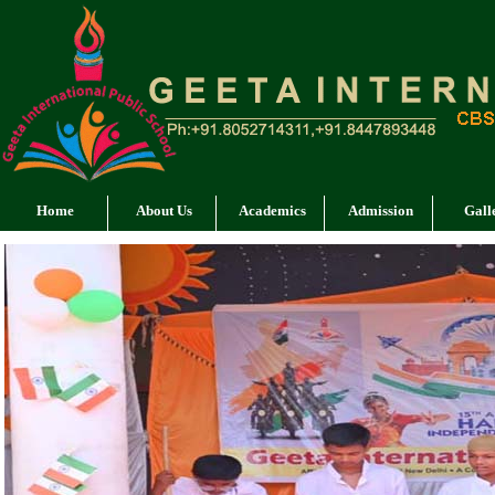
Home
About Us
Academics
Admission
Gall