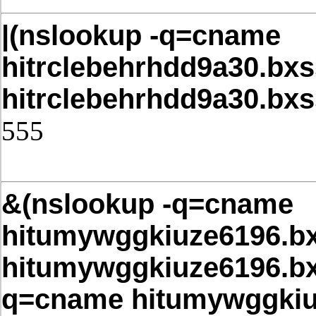
|(nslookup -q=cname
hitrclebehrhdd9a30.bxs
hitrclebehrhdd9a30.bx
555
Post Date: November 21, 2025,4
&(nslookup -q=cname
hitumywggkiuze6196.bx
hitumywggkiuze6196.bx
q=cname hitumywggkiuz