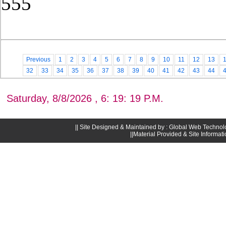
555
Post Date: November 21, 2025,4
Previous
1
2
3
4
5
6
7
8
9
10
11
12
13
32
33
34
35
36
37
38
39
40
41
42
43
44
Saturday, 8/8/2026 , 6: 19: 19 P.M.
|| Site Designed & Maintained by : Global Web Technol
||Material Provided & Site Informat