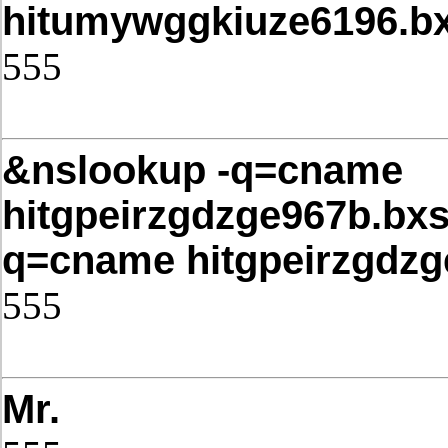
hitumywggkiuze6196.bx
555
Post Date: November 21, 2025,4
&nslookup -q=cname
hitgpeirzgdzge967b.bxs
q=cname hitgpeirzgdzg
555
Post Date: November 21, 2025,4
Mr.