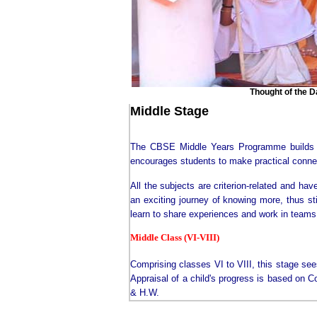
Thought of the Day :
Middle Stage
The CBSE Middle Years Programme builds on
encourages students to make practical connec
All the subjects are criterion-related and ha
an exciting journey of knowing more, thus sti
learn to share experiences and work in teams
Middle Class (VI-VIII)
Comprising classes VI to VIII, this stage see
Appraisal of a child's progress is based on 
& H.W.