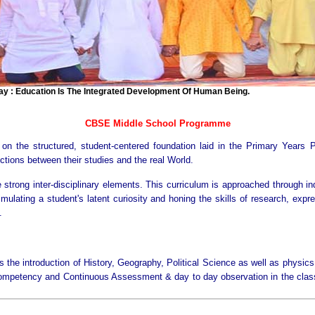
 Education Is The Integrated Development Of Human Being.
CBSE Middle School Programme
 the structured, student-centered foundation laid in the Primary Years 
tions between their studies and the real World.
ve strong inter-disciplinary elements. This curriculum is approached through i
mulating a student's latent curiosity and honing the skills of research, expr
.
s the introduction of History, Geography, Political Science as well as physic
Competency and Continuous Assessment & day to day observation in the class, 