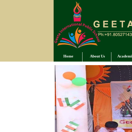
Home
About Us
Academi