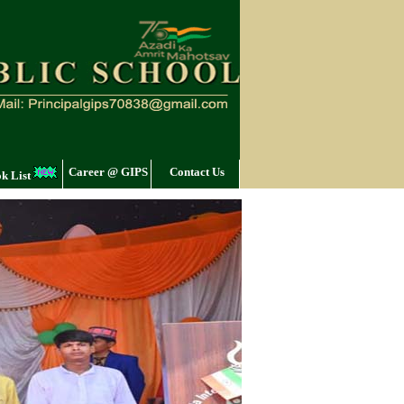
Career @ GIPS
Contact Us
k List