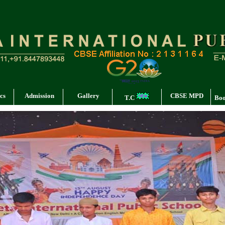
cs
Admission
Gallery
CBSE MPD
T.C
Boo