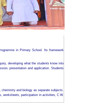
Programme in Primary School. Its framework
nquiry, developing what the students know into
ession, presentation and application. Students
s, chemistry and biology as separate subjects.
worksheets, participation in activities, C.W.