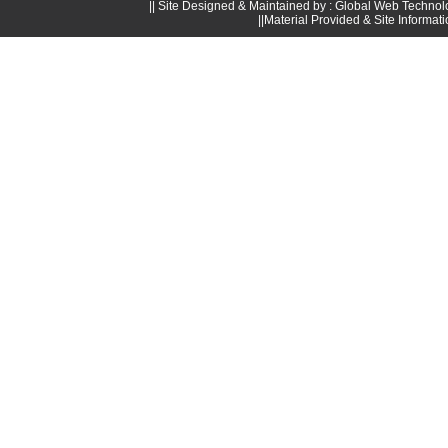
|| Site Designed & Maintained by : Global Web Technol
||Material Provided & Site Informat