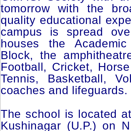
tomorrow with the bro
quality educational exp
campus is spread ove
houses the Academic B
Block, the amphitheat
Football, Cricket, Hors
Tennis, Basketball, Vo
coaches and lifeguards.
The school is located a
Kushinagar (U.P.) on N