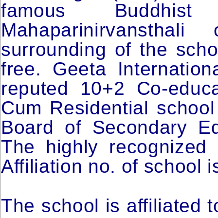
famous Buddhis
Mahaparinirvansthal
surrounding of the schoo
free. Geeta Internation
reputed 10+2 Co-educa
Cum Residential school w
Board of Secondary Ed
The highly recognized B
Affiliation no. of school
The school is affiliated