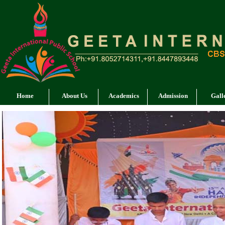
Home
About Us
Academics
Admission
Gall