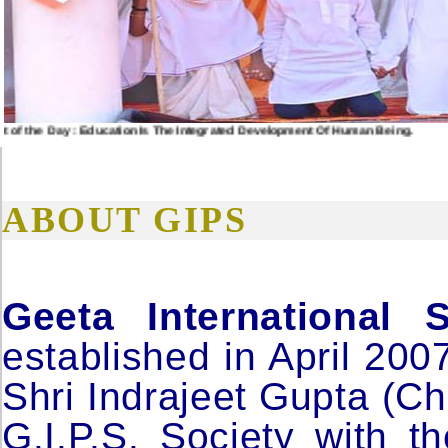
the Day : Education Is The Integrated Development Of Human Being.
ABOUT GIPS
Geeta International 
established in April 200
Shri Indrajeet Gupta (Ch
G.I.P.S. Society with t