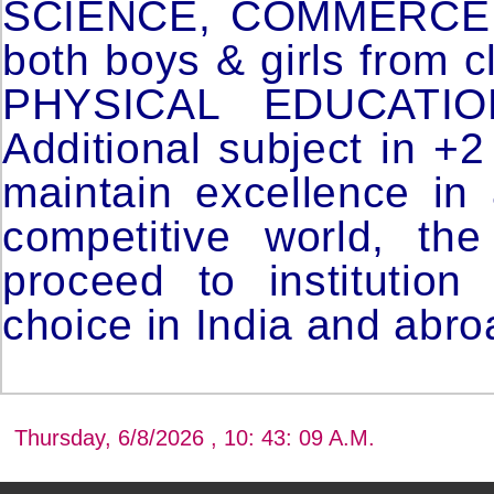
SCIENCE, COMMERCE & 
both boys & girls from c
PHYSICAL EDUCATI
Additional subject in +2
maintain excellence in
competitive world, th
proceed to institution
choice in India and abro
Thursday, 6/8/2026 , 10: 43: 09 A.M.